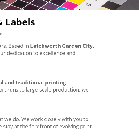
& Labels
e
ears. Based in
Letchworth Garden City,
Our dedication to excellence and
al and traditional printing
hort runs to large-scale production, we
at we do. We work closely with you to
 stay at the forefront of evolving print