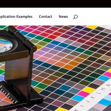
plication Examples
Contact
News