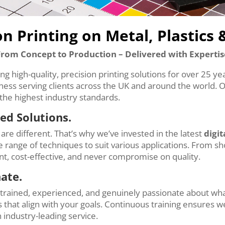
on Printing on Metal, Plastics 
From Concept to Production – Delivered with Expertis
ing high-quality, precision printing solutions for over 25 y
iness serving clients across the UK and around the world. 
the highest industry standards.
ed Solutions.
are different. That’s why we’ve invested in the latest
digit
de range of techniques to suit various applications. From s
ent, cost-effective, and never compromise on quality.
nate.
y trained, experienced, and genuinely passionate about wh
 that align with your goals. Continuous training ensures we
 industry-leading service.