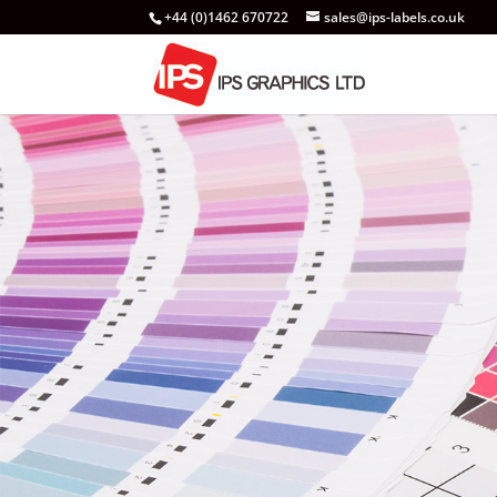
+44 (0)1462 670722
sales@ips-labels.co.uk