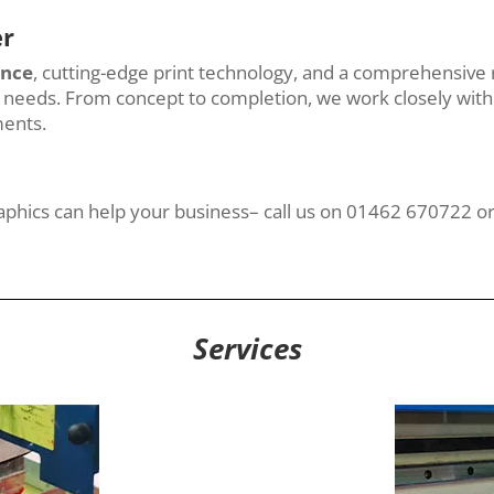
er
ence
, cutting-edge print technology, and a comprehensive 
ng needs. From concept to completion, we work closely with 
ments.
raphics can help your business– call us on 01462 670722 o
Services