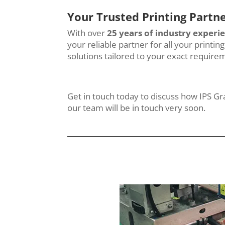
Your Trusted Printing Partn
With over
25 years of industry experi
your reliable partner for all your printi
solutions tailored to your exact require
Get in touch today to discuss how IPS G
our team will be in touch very soon.