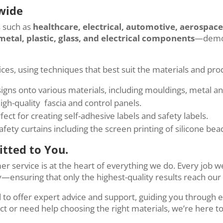
wide
s such as
healthcare, electrical, automotive, aerospac
metal, plastic, glass, and electrical components
—demons
vices, using techniques that best suit the materials and pr
signs onto various materials, including mouldings, metal an
high-quality fascia and control panels.
rfect for creating self-adhesive labels and safety labels.
ety curtains including the screen printing of silicone bea
tted to You.
mer service is at the heart of everything we do. Every jo
—ensuring that only the highest-quality results reach our 
o offer expert advice and support, guiding you through ev
t or need help choosing the right materials, we’re here t