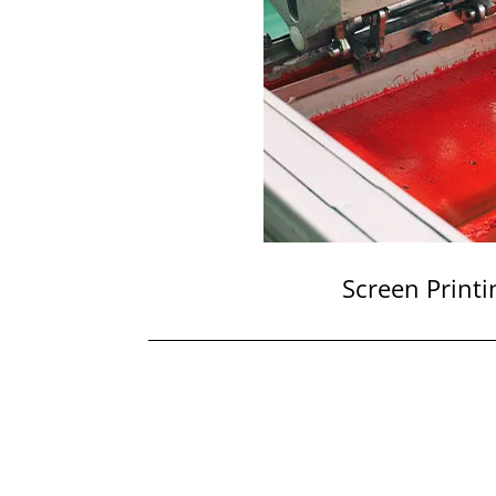
Screen Printi