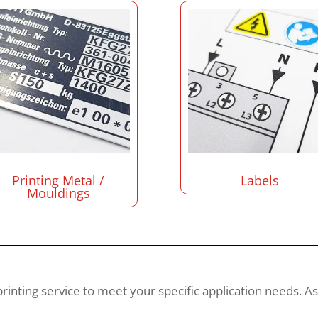
Printing Metal /
Labels
Mouldings
 printing service to meet your specific application needs. A