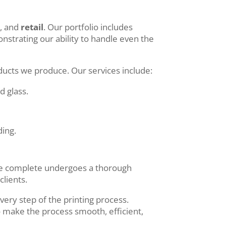
e
, and
retail
. Our portfolio includes
trating our ability to handle even the
oducts we produce. Our services include:
d glass.
ding.
b we complete undergoes a thorough
clients.
ery step of the printing process.
o make the process smooth, efficient,