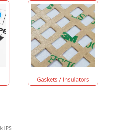
Gaskets / Insulators
sk IPS