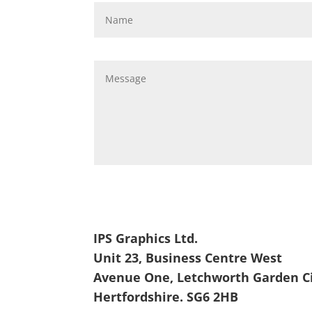
IPS Graphics Ltd.
Unit 23, Business Centre West
Avenue One, Letchworth Garden C
Hertfordshire. SG6 2HB