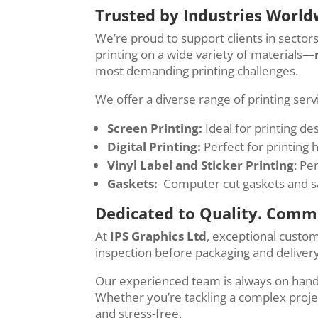
Trusted by Industries World
We’re proud to support clients in sector
printing on a wide variety of materials—
most demanding printing challenges.
We offer a diverse range of printing ser
Screen Printing:
Ideal for printing de
Digital Printing:
Perfect for printing 
Vinyl Label and Sticker Printing
: Pe
Gaskets:
Computer cut gaskets and saf
Dedicated to Quality. Commi
At
IPS Graphics Ltd
, exceptional custo
inspection before packaging and delivery
Our experienced team is always on hand t
Whether you’re tackling a complex projec
and stress-free.