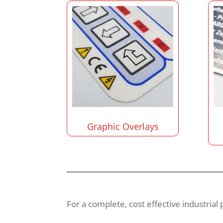
Graphic Overlays
For a complete, cost effective industrial