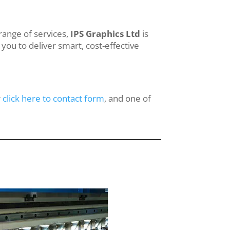
range of services,
IPS Graphics Ltd
is
you to deliver smart, cost-effective
r
click here to contact form
, and one of