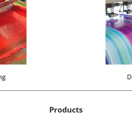
ng
D
Products