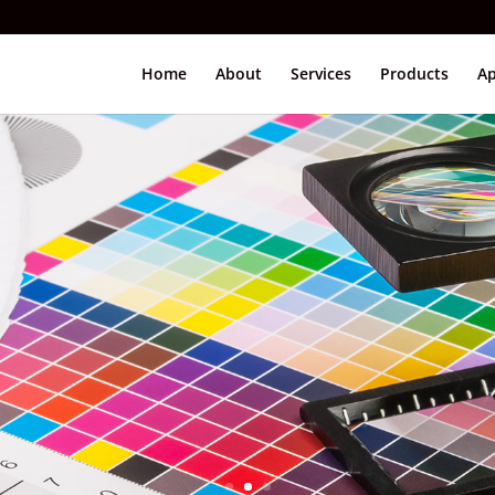
Home
About
Services
Products
Ap