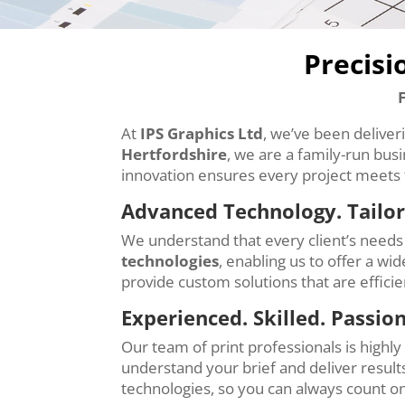
Precisi
At
IPS Graphics Ltd
, we’ve been deliver
Hertfordshire
, we are a family-run bus
innovation ensures every project meets 
Advanced Technology. Tailor
We understand that every client’s needs 
technologies
, enabling us to offer a wi
provide custom solutions that are effici
Experienced. Skilled. Passio
Our team of print professionals is highl
understand your brief and deliver results
technologies, so you can always count on