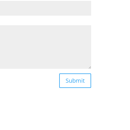
Submit