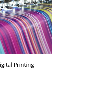
igital Printing