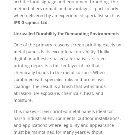
architectural signage and equipment branding, the
method offers unmatched advantages—particularly
when delivered by an experienced specialist such as
IPS Graphics Ltd
.
Unrivalled Durability for Demanding Environments
One of the primary reasons screen printing excels on
metal panels is its exceptional durability. Unlike
digital or adhesive-based alternatives, screen
printing deposits a thicker layer of ink that
chemically bonds to the metal surface. When
combined with specialist inks and protective
coatings, the result is a finish that withstands
abrasion, UV exposure, chemicals, heat, and
moisture.
This makes screen-printed metal panels ideal for
harsh industrial environments, outdoor installations,
and applications where legibility and appearance
must be maintained for many years without