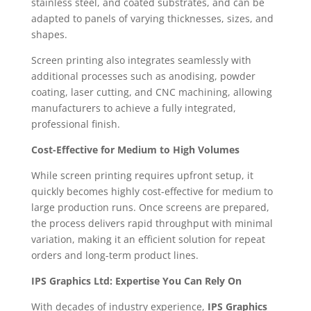
stainless steel, and coated substrates, and can be
adapted to panels of varying thicknesses, sizes, and
shapes.
Screen printing also integrates seamlessly with
additional processes such as anodising, powder
coating, laser cutting, and CNC machining, allowing
manufacturers to achieve a fully integrated,
professional finish.
Cost-Effective for Medium to High Volumes
While screen printing requires upfront setup, it
quickly becomes highly cost-effective for medium to
large production runs. Once screens are prepared,
the process delivers rapid throughput with minimal
variation, making it an efficient solution for repeat
orders and long-term product lines.
IPS Graphics Ltd: Expertise You Can Rely On
With decades of industry experience,
IPS Graphics