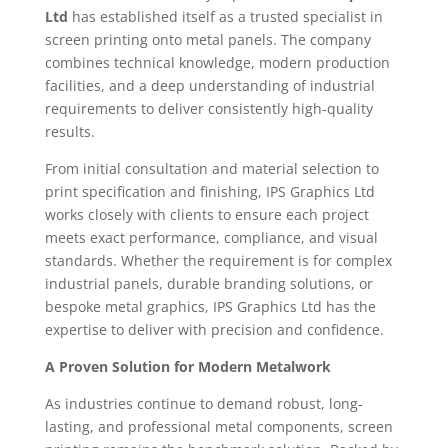
Ltd
has established itself as a trusted specialist in
screen printing onto metal panels. The company
combines technical knowledge, modern production
facilities, and a deep understanding of industrial
requirements to deliver consistently high-quality
results.
From initial consultation and material selection to
print specification and finishing, IPS Graphics Ltd
works closely with clients to ensure each project
meets exact performance, compliance, and visual
standards. Whether the requirement is for complex
industrial panels, durable branding solutions, or
bespoke metal graphics, IPS Graphics Ltd has the
expertise to deliver with precision and confidence.
A Proven Solution for Modern Metalwork
As industries continue to demand robust, long-
lasting, and professional metal components, screen