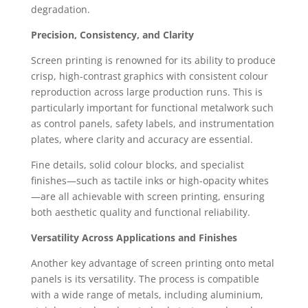
degradation.
Precision, Consistency, and Clarity
Screen printing is renowned for its ability to produce
crisp, high-contrast graphics with consistent colour
reproduction across large production runs. This is
particularly important for functional metalwork such
as control panels, safety labels, and instrumentation
plates, where clarity and accuracy are essential.
Fine details, solid colour blocks, and specialist
finishes—such as tactile inks or high-opacity whites
—are all achievable with screen printing, ensuring
both aesthetic quality and functional reliability.
Versatility Across Applications and Finishes
Another key advantage of screen printing onto metal
panels is its versatility. The process is compatible
with a wide range of metals, including aluminium,