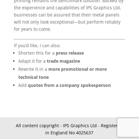
printing remains the benchmark solution. Backed by
the experience and capabilities of IPS Graphics Ltd,
businesses can be assured that their metal panels
will not only look exceptional—but perform reliably
for years to come.
If you’d like, I can also:
Shorten this for a
press release
Adapt it for a
trade magazine
Rewrite it in a
more promotional or more
technical tone
Add
quotes from a company spokesperson
All content copyright - IPS Graphics Ltd - Registered
in England No 4025637