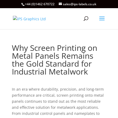
+44 (0)1462 670722
sales@ips-labels.co.uk
Why Screen Printing on
Metal Panels Remains
the Gold Standard for
Industrial Metalwork
In an era where durability, precision, and long-term
performance are critical, screen printing onto metal
panels continues to stand out as the most reliable
and effective solution for metalwork applications.
From industrial control panels and nameplates to